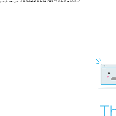
google.com, pub-6299919897362416, DIRECT, f08c47fec0942fa0
Th