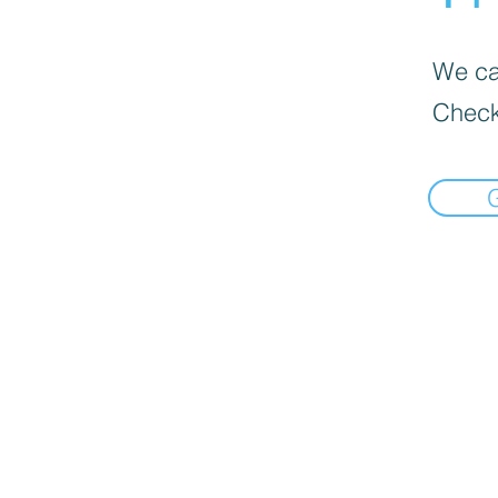
We can
Check