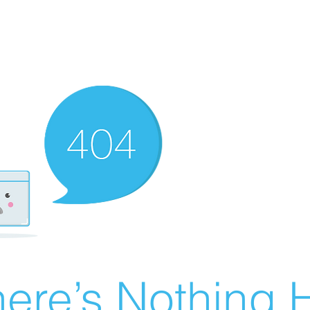
ere’s Nothing H