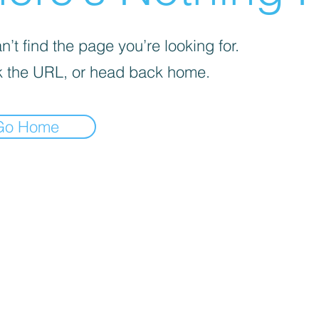
’t find the page you’re looking for.
 the URL, or head back home.
Go Home