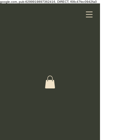
google.com, pub-6299919897362416, DIRECT, f08c47fec0942fa0