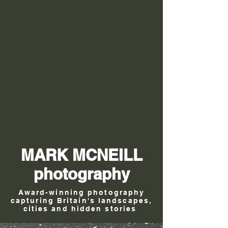
MARK MCNEILL
photography
Award-winning photography
capturing Britain's landscapes,
cities and hidden stories
.