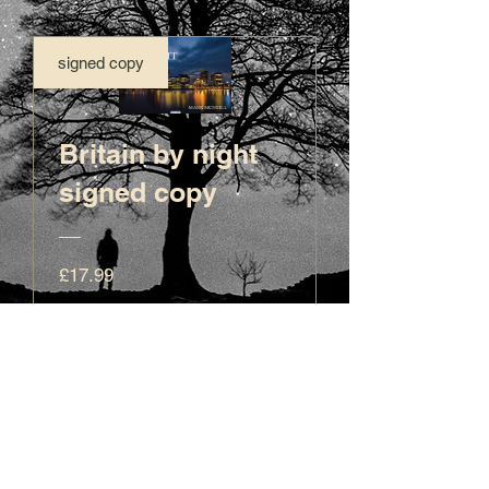
signed copy
Britain by night
signed copy
Price
£17.99
View Details