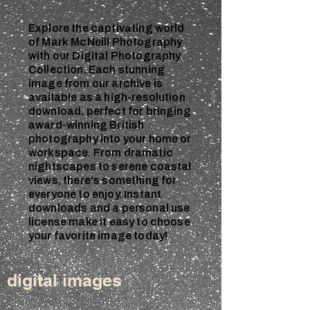
Explore the captivating world
of Mark McNeill Photography
with our Digital Photography
Collection. Each stunning
image from our archive is
available as a high-resolution
download, perfect for bringing
award-winning British
photography into your home or
workspace. From dramatic
nightscapes to serene coastal
views, there's something for
everyone to enjoy. Instant
downloads and a personal use
license make it easy to choose
your favorite image today!
digital images