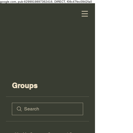
google.com, pub-6299919897362416, DIRECT, f08c47fec0942fa0
Groups