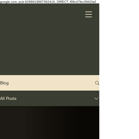
google.com, pub-6299919897362416, DIRECT, f08c47fec0942fa0
Blog
All Posts