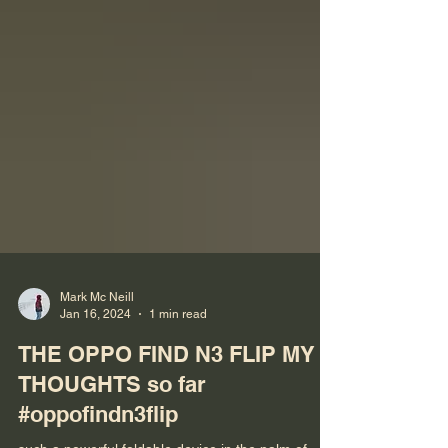
Mark Mc Neill
Jan 16, 2024
1 min read
THE OPPO FIND N3 FLIP MY
THOUGHTS so far