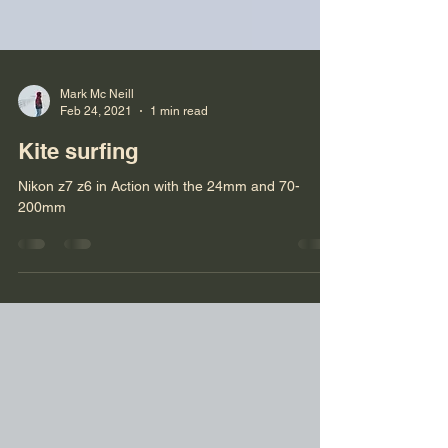
Mark Mc Neill
Feb 24, 2021
1 min read
Kite surfing
Nikon z7 z6 in Action with the 24mm and 70-
200mm