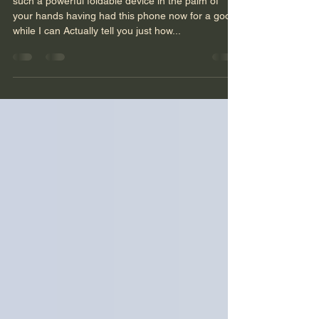
#oppofindn3flip
such a powerful foldable device in the palm of
your hands having had this phone now for a good
while I can Actually tell you just how...