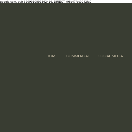
google.com, pub-6299919897362416, DIRECT, f08c47fec0942fa0
HOME
COMMERCIAL
SOCIAL MEDIA