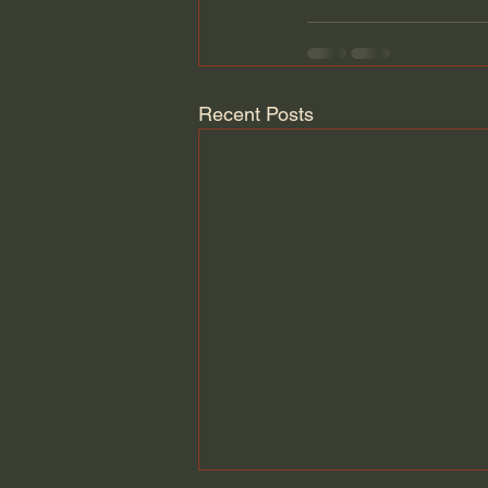
Recent Posts