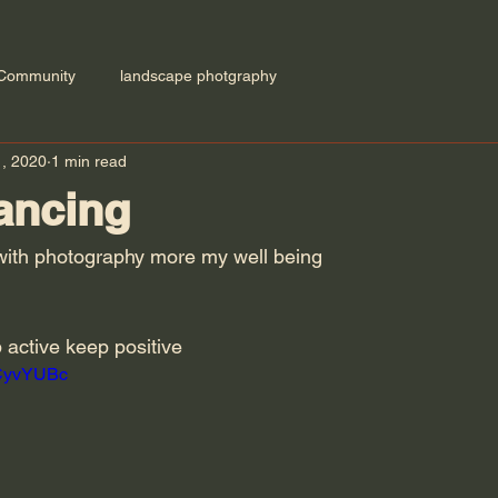
 Community
landscape photgraphy
1, 2020
1 min read
ancing
o with photography more my well being 
 active keep positive 
CCyvYUBc