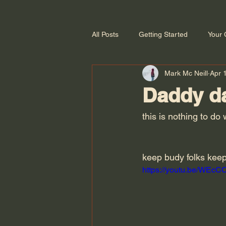
All Posts
Getting Started
Your
Mark Mc Neill
Apr 
Daddy d
this is nothing to d
keep budy folks keep
https://youtu.be/WEc