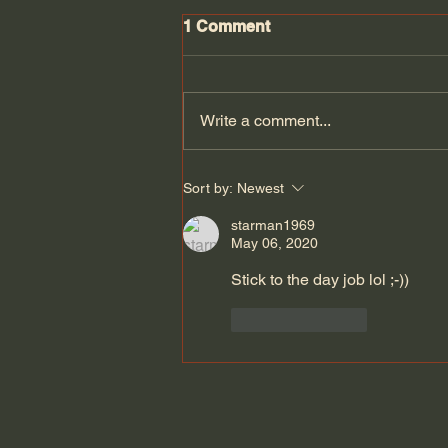
1 Comment
Write a comment...
THE OPPO FIND N3 FLIP
Sort by:
Newest
MY THOUGHTS so far
#oppofindn3flip
starman1969
May 06, 2020
Stick to the day job lol ;-))
Like
Reply