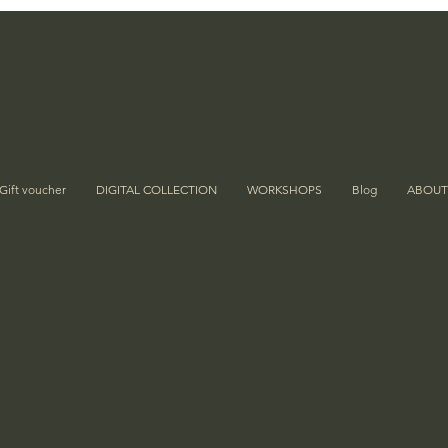
Gift voucher
DIGITAL COLLECTION
WORKSHOPS
Blog
ABOUT