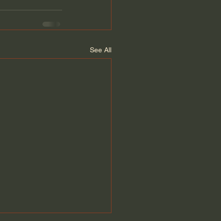
See All