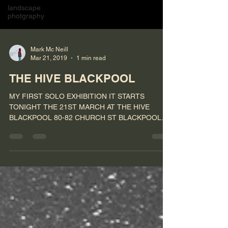
landscape
photgraphy
Mark Mc Neill
Mar 21, 2019
1 min read
THE HIVE BLACKPOOL
MY FIRST SOLO EXHIBITION IT STARTS
TONIGHT THE 21ST MARCH AT THE HIVE
BLACKPOOL 80-82 CHURCH ST BLACKPOOL
FY11HP #photography #exhibition...