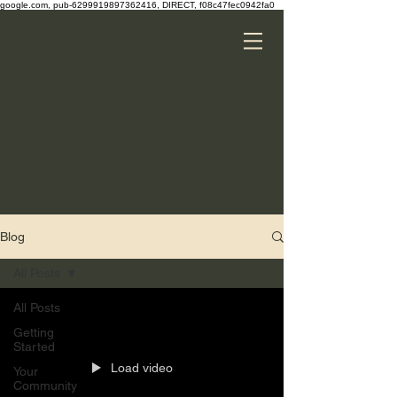
google.com, pub-6299919897362416, DIRECT, f08c47fec0942fa0
Blog
All Posts
All Posts
Getting
Started
Load video
Your
Community