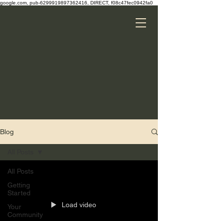
google.com, pub-6299919897362416, DIRECT, f08c47fec0942fa0
Blog
All Posts
All Posts
Getting
Started
Load video
Your
Community