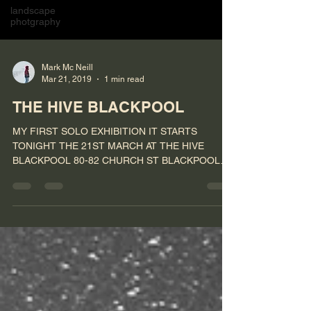
landscape
photgraphy
Mark Mc Neill
Mar 21, 2019
1 min read
THE HIVE BLACKPOOL
MY FIRST SOLO EXHIBITION IT STARTS
TONIGHT THE 21ST MARCH AT THE HIVE
BLACKPOOL 80-82 CHURCH ST BLACKPOOL
FY11HP #photography #exhibition...