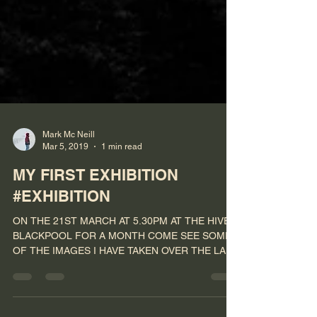
Mark Mc Neill
Mar 5, 2019
1 min read
MY FIRST EXHIBITION
#EXHIBITION
ON THE 21ST MARCH AT 5.30PM AT THE HIVE
BLACKPOOL FOR A MONTH COME SEE SOME
OF THE IMAGES I HAVE TAKEN OVER THE LAST
FEW YEARS ALL IMAGES...