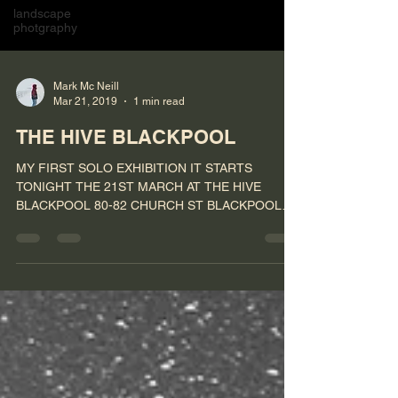
landscape
photgraphy
Mark Mc Neill
Mar 21, 2019
1 min read
THE HIVE BLACKPOOL
MY FIRST SOLO EXHIBITION IT STARTS
TONIGHT THE 21ST MARCH AT THE HIVE
BLACKPOOL 80-82 CHURCH ST BLACKPOOL
FY11HP #photography #exhibition...