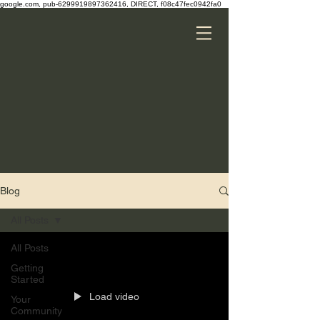
google.com, pub-6299919897362416, DIRECT, f08c47fec0942fa0
Blog
All Posts
All Posts
Getting
Started
Load video
Your
Community