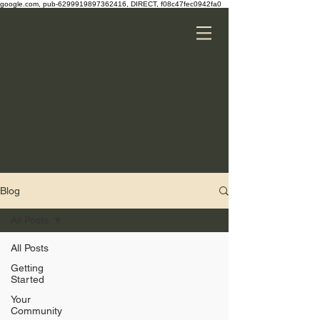
google.com, pub-6299919897362416, DIRECT, f08c47fec0942fa0
Blog
All Posts
All Posts
Getting
Started
Your
Community