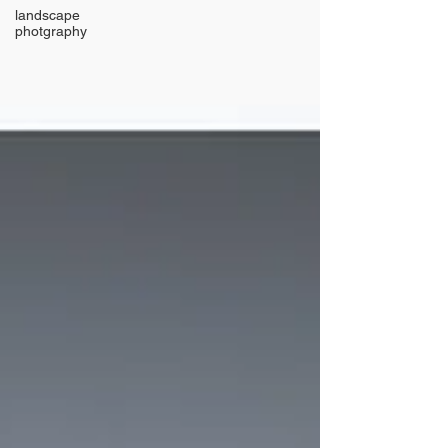
landscape
photgraphy