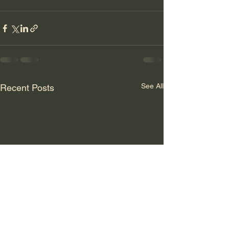
See All
Recent Posts