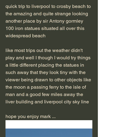
quick trip to liverpool to crosby beach to 
the amazing and quite strange looking 
another place by sir Antony gormley 
100 iron statues situated all over this 
widespread beach 
like most trips out the weather didn't 
play and well I though I would try things 
a little different placing the statues in 
such away that they look tiny with the 
viewer being drawn to other objects like 
the moon a passing ferry to the isle of 
man and a good few miles away the 
liver building and liverpool city sky line 
hope you enjoy mark ...