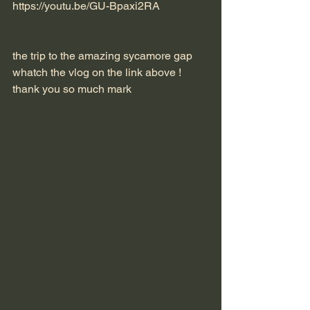
https://youtu.be/GU-Bpaxi2RA
the trip to the amazing sycamore gap 
whatch the vlog on the link above !
thank you so much mark 